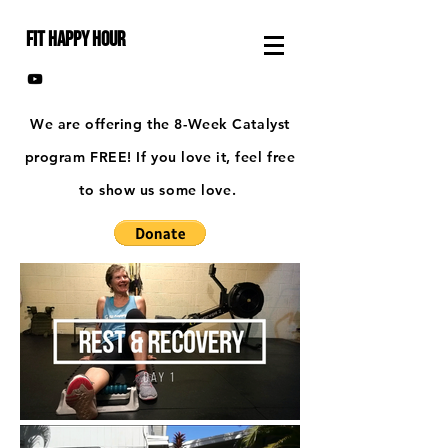
FIT HAPPY HOUR
We are offering the 8-Week Catalyst
program FREE! If you love it, feel free
to show us some love.