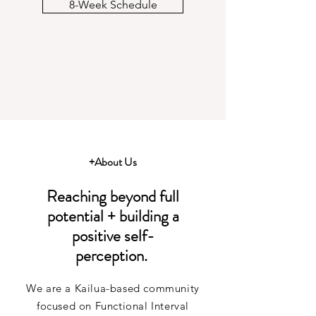
8-Week Schedule
+About Us
Reaching beyond full
potential + building a
positive self-
perception.
We are a Kailua-based community
focused on Functional Interval