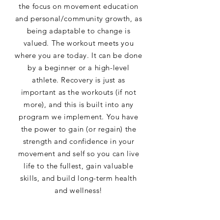
the focus on movement education
and personal/community growth, as
being adaptable to change is
valued. The workout meets you
where you are today. It can be done
by a beginner or a high-level
athlete. Recovery is just as
important as the workouts (if not
more), and this is built into any
program we implement. You have
the power to gain (or regain) the
strength and confidence in your
movement and self so you can live
life to the fullest, gain valuable
skills, and build long-term health
and wellness!