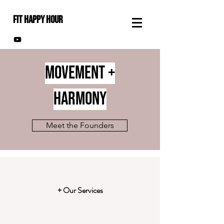
FIT HAPPY HOUR
Movement +
HARMONY
Meet the Founders
+ Our Services