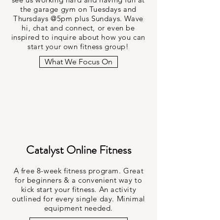
the garage gym on Tuesdays and
Thursdays @5pm plus Sundays. Wave
hi, chat and connect, or even be
inspired to inquire about how you can
start your own fitness group!
What We Focus On
Catalyst Online Fitness
A free 8-week fitness program. Great
for beginners & a convenient way to
kick start your fitness. An activity
outlined for every single day. Minimal
equipment needed.