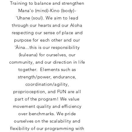
Training to balance and strengthen
Manaʻo (mind)-Kino (body)-
ʻUhane (soul). We aim to lead
through our hearts and our Aloha
respecting our sense of place and
purpose for each other and our
ʻĀina...this is our responsibility
(kuleana) for ourselves, our
community, and our direction in life
together. Elements such as
strength/power, endurance,
coordination/agility,
proprioception, and FUN are all
part of the program! We value
movement quality and efficiency
over benchmarks. We pride
ourselves on the scalability and
flexibility of our programming with