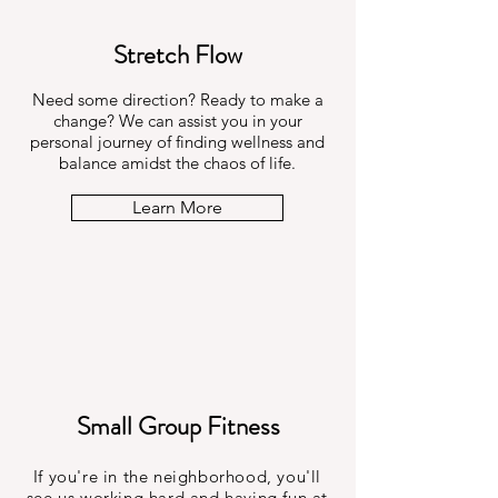
Stretch Flow
Need some direction? Ready to make a
change? We can assist you in your
personal journey of finding wellness and
balance amidst the chaos of life.
Learn More
Small Group Fitness
If you're in the neighborhood, you'll
see us working hard and having fun at